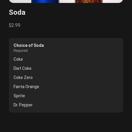
Soda
$2.99
Choice of Soda
Required
Coke
Diet Coke
Coke Zero
Fanta Orange
Sprite
Dr. Pepper