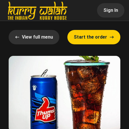
Sign In
View full menu
Start the order