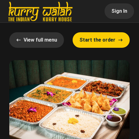
Sign In
View full menu
Start the order