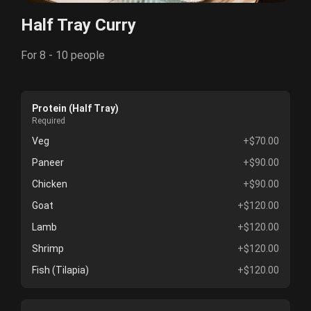
Half Tray Curry
For 8 - 10 people
Protein (Half Tray)
Required
Veg
+$70.00
Paneer
+$90.00
Chicken
+$90.00
Goat
+$120.00
Lamb
+$120.00
Shrimp
+$120.00
Fish (Tilapia)
+$120.00