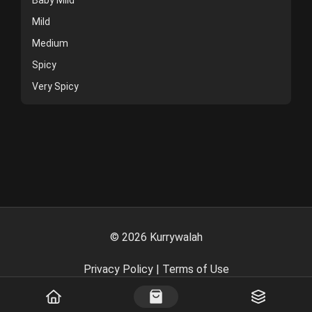
Mild
Medium
Spicy
Very Spicy
©
2026
Kurrywalah
Privacy Policy
|
Terms of Use
Powered By