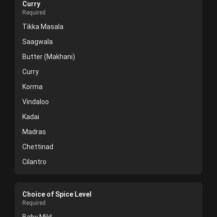
Curry
Required
Tikka Masala
Saagwala
Butter (Makhani)
Curry
Korma
Vindaloo
Kadai
Madras
Chettinad
Cilantro
Choice of Spice Level
Required
Baby Mild